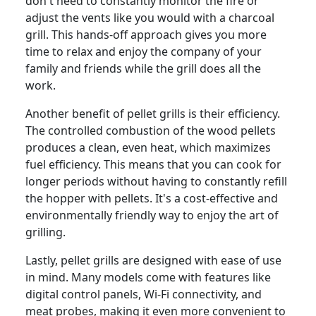
don't need to constantly monitor the fire or
adjust the vents like you would with a charcoal
grill. This hands-off approach gives you more
time to relax and enjoy the company of your
family and friends while the grill does all the
work.
Another benefit of pellet grills is their efficiency.
The controlled combustion of the wood pellets
produces a clean, even heat, which maximizes
fuel efficiency. This means that you can cook for
longer periods without having to constantly refill
the hopper with pellets. It's a cost-effective and
environmentally friendly way to enjoy the art of
grilling.
Lastly, pellet grills are designed with ease of use
in mind. Many models come with features like
digital control panels, Wi-Fi connectivity, and
meat probes, making it even more convenient to