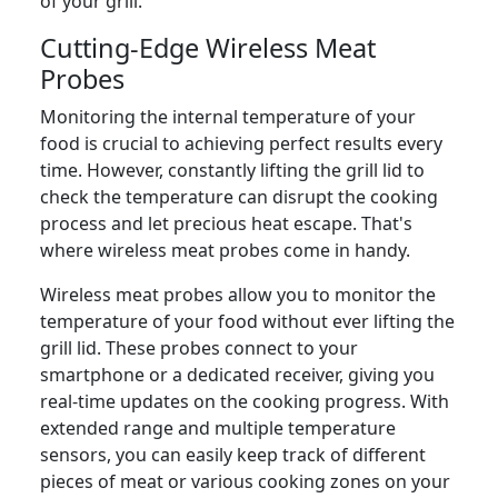
of your grill.
Cutting-Edge Wireless Meat
Probes
Monitoring the internal temperature of your
food is crucial to achieving perfect results every
time. However, constantly lifting the grill lid to
check the temperature can disrupt the cooking
process and let precious heat escape. That's
where wireless meat probes come in handy.
Wireless meat probes allow you to monitor the
temperature of your food without ever lifting the
grill lid. These probes connect to your
smartphone or a dedicated receiver, giving you
real-time updates on the cooking progress. With
extended range and multiple temperature
sensors, you can easily keep track of different
pieces of meat or various cooking zones on your