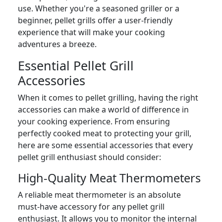
use. Whether you're a seasoned griller or a
beginner, pellet grills offer a user-friendly
experience that will make your cooking
adventures a breeze.
Essential Pellet Grill
Accessories
When it comes to pellet grilling, having the right
accessories can make a world of difference in
your cooking experience. From ensuring
perfectly cooked meat to protecting your grill,
here are some essential accessories that every
pellet grill enthusiast should consider:
High-Quality Meat Thermometers
A reliable meat thermometer is an absolute
must-have accessory for any pellet grill
enthusiast. It allows you to monitor the internal