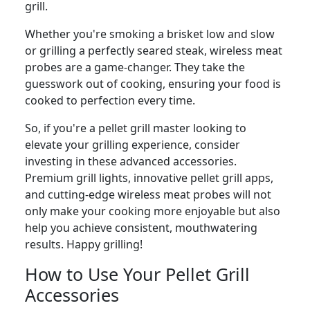
grill.
Whether you're smoking a brisket low and slow
or grilling a perfectly seared steak, wireless meat
probes are a game-changer. They take the
guesswork out of cooking, ensuring your food is
cooked to perfection every time.
So, if you're a pellet grill master looking to
elevate your grilling experience, consider
investing in these advanced accessories.
Premium grill lights, innovative pellet grill apps,
and cutting-edge wireless meat probes will not
only make your cooking more enjoyable but also
help you achieve consistent, mouthwatering
results. Happy grilling!
How to Use Your Pellet Grill
Accessories