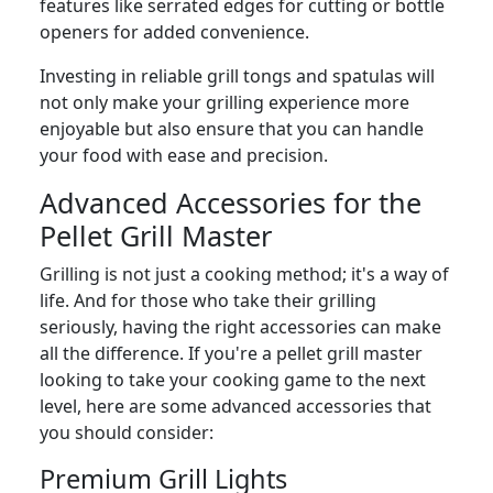
features like serrated edges for cutting or bottle
openers for added convenience.
Investing in reliable grill tongs and spatulas will
not only make your grilling experience more
enjoyable but also ensure that you can handle
your food with ease and precision.
Advanced Accessories for the
Pellet Grill Master
Grilling is not just a cooking method; it's a way of
life. And for those who take their grilling
seriously, having the right accessories can make
all the difference. If you're a pellet grill master
looking to take your cooking game to the next
level, here are some advanced accessories that
you should consider:
Premium Grill Lights