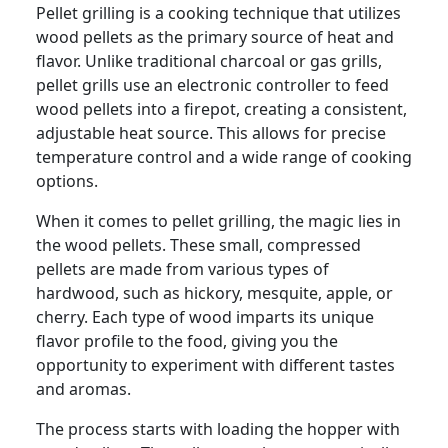
Pellet grilling is a cooking technique that utilizes
wood pellets as the primary source of heat and
flavor. Unlike traditional charcoal or gas grills,
pellet grills use an electronic controller to feed
wood pellets into a firepot, creating a consistent,
adjustable heat source. This allows for precise
temperature control and a wide range of cooking
options.
When it comes to pellet grilling, the magic lies in
the wood pellets. These small, compressed
pellets are made from various types of
hardwood, such as hickory, mesquite, apple, or
cherry. Each type of wood imparts its unique
flavor profile to the food, giving you the
opportunity to experiment with different tastes
and aromas.
The process starts with loading the hopper with