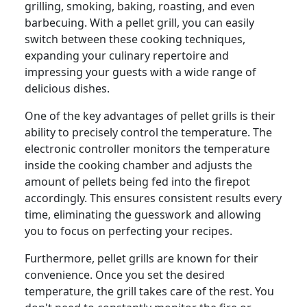
grilling, smoking, baking, roasting, and even
barbecuing. With a pellet grill, you can easily
switch between these cooking techniques,
expanding your culinary repertoire and
impressing your guests with a wide range of
delicious dishes.
One of the key advantages of pellet grills is their
ability to precisely control the temperature. The
electronic controller monitors the temperature
inside the cooking chamber and adjusts the
amount of pellets being fed into the firepot
accordingly. This ensures consistent results every
time, eliminating the guesswork and allowing
you to focus on perfecting your recipes.
Furthermore, pellet grills are known for their
convenience. Once you set the desired
temperature, the grill takes care of the rest. You