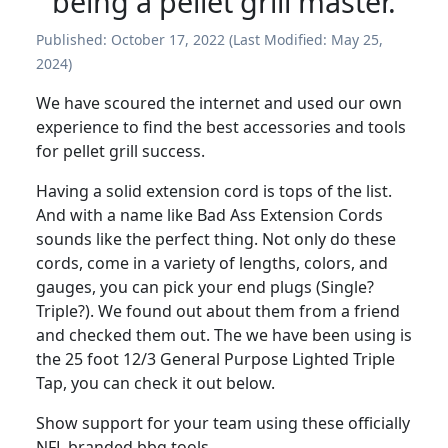
being a pellet grill master.
Published:
October 17, 2022
(Last Modified:
May 25,
2024
)
We have scoured the internet and used our own
experience to find the best accessories and tools
for pellet grill success.
Having a solid extension cord is tops of the list.
And with a name like Bad Ass Extension Cords
sounds like the perfect thing. Not only do these
cords, come in a variety of lengths, colors, and
gauges, you can pick your end plugs (Single?
Triple?). We found out about them from a friend
and checked them out. The we have been using is
the 25 foot 12/3 General Purpose Lighted Triple
Tap, you can check it out below.
Show support for your team using these officially
NFL branded bbq tools.