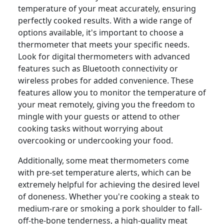
temperature of your meat accurately, ensuring
perfectly cooked results. With a wide range of
options available, it's important to choose a
thermometer that meets your specific needs.
Look for digital thermometers with advanced
features such as Bluetooth connectivity or
wireless probes for added convenience. These
features allow you to monitor the temperature of
your meat remotely, giving you the freedom to
mingle with your guests or attend to other
cooking tasks without worrying about
overcooking or undercooking your food.
Additionally, some meat thermometers come
with pre-set temperature alerts, which can be
extremely helpful for achieving the desired level
of doneness. Whether you're cooking a steak to
medium-rare or smoking a pork shoulder to fall-
off-the-bone tenderness, a high-quality meat