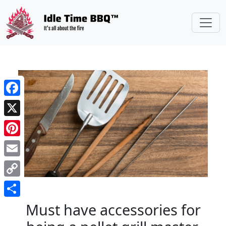
//
Facebook
X
Pinterest
Email
Copy
Link
Share
Must have accessories for