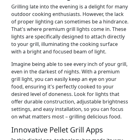
Grilling late into the evening is a delight for many
outdoor cooking enthusiasts. However, the lack
of proper lighting can sometimes be a hindrance.
That's where premium grill lights come in. These
lights are specifically designed to attach directly
to your grill, illuminating the cooking surface
with a bright and focused beam of light.
Imagine being able to see every inch of your grill,
even in the darkest of nights. With a premium
grill light, you can easily keep an eye on your
food, ensuring it's perfectly cooked to your
desired level of doneness. Look for lights that
offer durable construction, adjustable brightness
settings, and easy installation, so you can focus
on what matters most – grilling delicious food.
Innovative Pellet Grill Apps