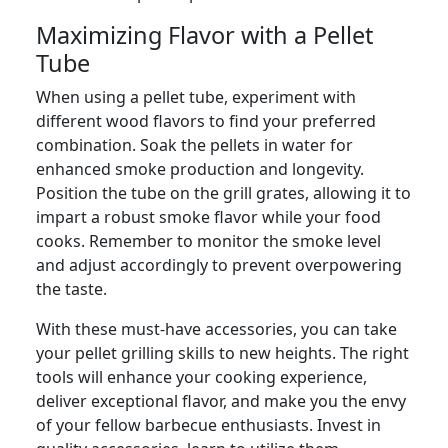
Maximizing Flavor with a Pellet
Tube
When using a pellet tube, experiment with
different wood flavors to find your preferred
combination. Soak the pellets in water for
enhanced smoke production and longevity.
Position the tube on the grill grates, allowing it to
impart a robust smoke flavor while your food
cooks. Remember to monitor the smoke level
and adjust accordingly to prevent overpowering
the taste.
With these must-have accessories, you can take
your pellet grilling skills to new heights. The right
tools will enhance your cooking experience,
deliver exceptional flavor, and make you the envy
of your fellow barbecue enthusiasts. Invest in