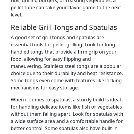
ribs, grilling burgers, or roasting vegetables, a
pellet tube can take your flavor game to the next
level.
Reliable Grill Tongs and Spatulas
A good set of grill tongs and spatulas are
essential tools for pellet grilling. Look for long-
handled tongs that provide a firm grip on your
food, allowing for easy flipping and
maneuvering. Stainless steel tongs are a popular
choice due to their durability and heat resistance.
Some tongs even come with features like locking
mechanisms for easy storage.
When it comes to spatulas, a sturdy build is ideal
for handling delicate items like fish or vegetables
without them falling apart. Look for spatulas with
a wide surface area and a comfortable handle for
better control. Some spatulas also have built-in