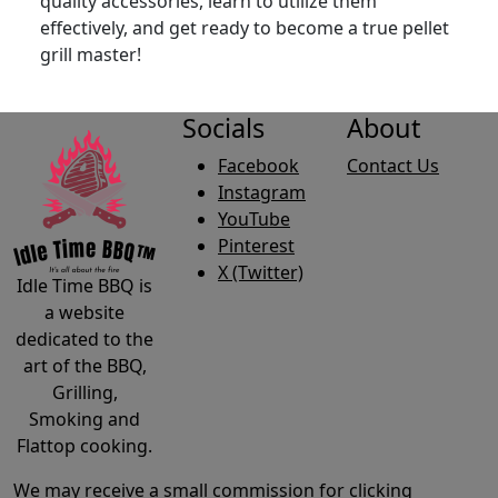
quality accessories, learn to utilize them
effectively, and get ready to become a true pellet
grill master!
Socials
About
Facebook
Contact Us
Instagram
YouTube
Pinterest
X (Twitter)
Idle Time BBQ is
a website
dedicated to the
art of the BBQ,
Grilling,
Smoking and
Flattop cooking.
We may receive a small commission for clicking