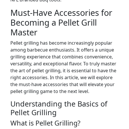
Must-Have Accessories for
Becoming a Pellet Grill
Master
Pellet grilling has become increasingly popular
among barbecue enthusiasts. It offers a unique
grilling experience that combines convenience,
versatility, and exceptional flavor. To truly master
the art of pellet grilling, it is essential to have the
right accessories. In this article, we will explore
the must-have accessories that will elevate your
pellet grilling game to the next level.
Understanding the Basics of
Pellet Grilling
What is Pellet Grilling?