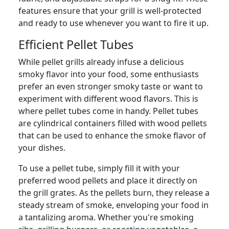
features ensure that your grill is well-protected
and ready to use whenever you want to fire it up.
Efficient Pellet Tubes
While pellet grills already infuse a delicious
smoky flavor into your food, some enthusiasts
prefer an even stronger smoky taste or want to
experiment with different wood flavors. This is
where pellet tubes come in handy. Pellet tubes
are cylindrical containers filled with wood pellets
that can be used to enhance the smoke flavor of
your dishes.
To use a pellet tube, simply fill it with your
preferred wood pellets and place it directly on
the grill grates. As the pellets burn, they release a
steady stream of smoke, enveloping your food in
a tantalizing aroma. Whether you're smoking