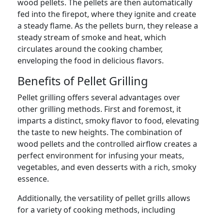
wood pellets. The pellets are then automatically
fed into the firepot, where they ignite and create
a steady flame. As the pellets burn, they release a
steady stream of smoke and heat, which
circulates around the cooking chamber,
enveloping the food in delicious flavors.
Benefits of Pellet Grilling
Pellet grilling offers several advantages over
other grilling methods. First and foremost, it
imparts a distinct, smoky flavor to food, elevating
the taste to new heights. The combination of
wood pellets and the controlled airflow creates a
perfect environment for infusing your meats,
vegetables, and even desserts with a rich, smoky
essence.
Additionally, the versatility of pellet grills allows
for a variety of cooking methods, including