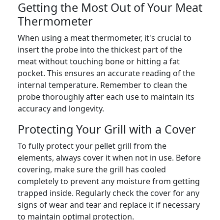
Getting the Most Out of Your Meat
Thermometer
When using a meat thermometer, it's crucial to
insert the probe into the thickest part of the
meat without touching bone or hitting a fat
pocket. This ensures an accurate reading of the
internal temperature. Remember to clean the
probe thoroughly after each use to maintain its
accuracy and longevity.
Protecting Your Grill with a Cover
To fully protect your pellet grill from the
elements, always cover it when not in use. Before
covering, make sure the grill has cooled
completely to prevent any moisture from getting
trapped inside. Regularly check the cover for any
signs of wear and tear and replace it if necessary
to maintain optimal protection.