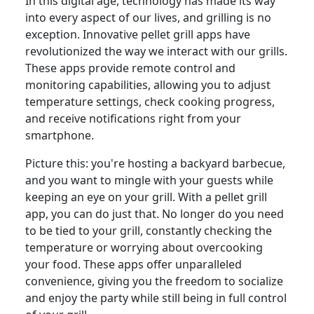
In this digital age, technology has made its way
into every aspect of our lives, and grilling is no
exception. Innovative pellet grill apps have
revolutionized the way we interact with our grills.
These apps provide remote control and
monitoring capabilities, allowing you to adjust
temperature settings, check cooking progress,
and receive notifications right from your
smartphone.
Picture this: you're hosting a backyard barbecue,
and you want to mingle with your guests while
keeping an eye on your grill. With a pellet grill
app, you can do just that. No longer do you need
to be tied to your grill, constantly checking the
temperature or worrying about overcooking
your food. These apps offer unparalleled
convenience, giving you the freedom to socialize
and enjoy the party while still being in full control