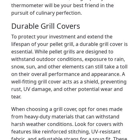
thermometer will be your best friend in the
pursuit of culinary perfection.
Durable Grill Covers
To protect your investment and extend the
lifespan of your pellet grill, a durable grill cover is
essential. While pellet grills are designed to
withstand outdoor conditions, exposure to rain,
snow, sun, and other elements can still take a toll
on their overall performance and appearance. A
well-fitting grill cover acts as a shield, preventing
rust, UV damage, and other potential wear and
tear.
When choosing a grill cover, opt for ones made
from heavy-duty materials that can withstand
harsh weather conditions. Look for covers with
features like reinforced stitching, UV-resistant
fabric, and adjustable straps for a snug fit. These