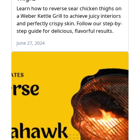
Learn how to reverse sear chicken thighs on
a Weber Kettle Grill to achieve juicy interiors
and perfectly crispy skin. Follow our step-by-
step guide for delicious, flavorful results.
June 27, 2024