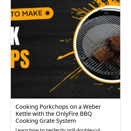
Cooking Porkchops on a Weber
Kettle with the OnlyFire BBQ
Cooking Grate System
Learn how to perfectly grill double-cut