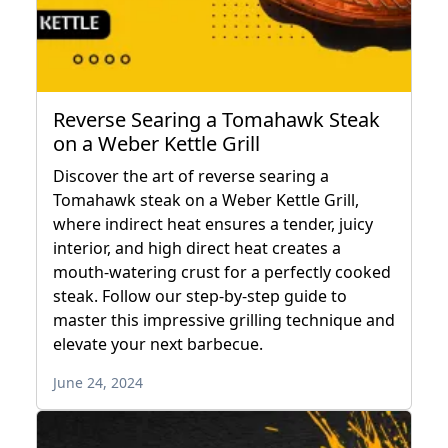
Reverse Searing a Tomahawk Steak
on a Weber Kettle Grill
Discover the art of reverse searing a
Tomahawk steak on a Weber Kettle Grill,
where indirect heat ensures a tender, juicy
interior, and high direct heat creates a
mouth-watering crust for a perfectly cooked
steak. Follow our step-by-step guide to
master this impressive grilling technique and
elevate your next barbecue.
June 24, 2024