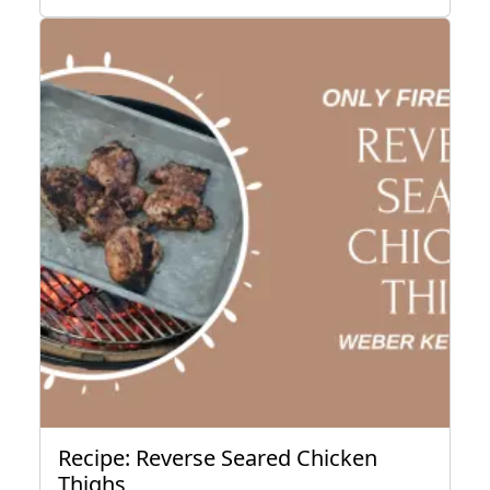
Recipe: Reverse Seared Chicken
Thighs