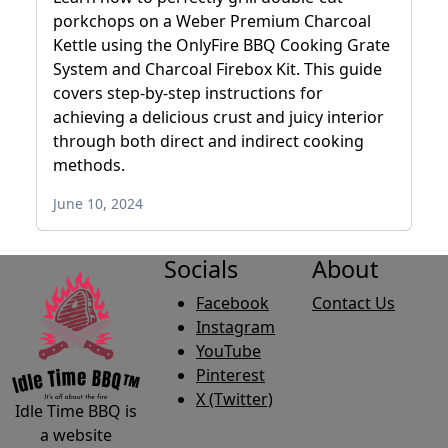
porkchops on a Weber Premium Charcoal
Kettle using the OnlyFire BBQ Cooking Grate
System and Charcoal Firebox Kit. This guide
covers step-by-step instructions for
achieving a delicious crust and juicy interior
through both direct and indirect cooking
methods.
June 10, 2024
Socials
About
Facebook
Contact Us
Instagram
YouTube
Pinterest
X (Twitter)
Idle Time BBQ is
a website