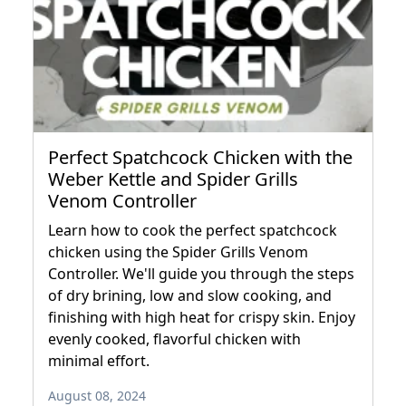
Perfect Spatchcock Chicken with the
Weber Kettle and Spider Grills
Venom Controller
Learn how to cook the perfect spatchcock
chicken using the Spider Grills Venom
Controller. We'll guide you through the steps
of dry brining, low and slow cooking, and
finishing with high heat for crispy skin. Enjoy
evenly cooked, flavorful chicken with
minimal effort.
August 08, 2024